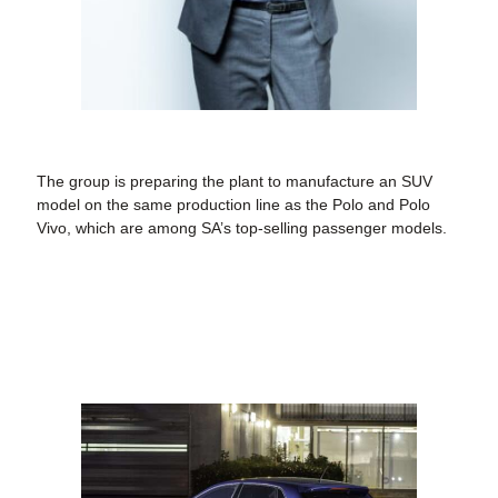
The group is preparing the plant to manufacture an SUV
model on the same production line as the Polo and Polo
Vivo, which are among SA’s top-selling passenger models.