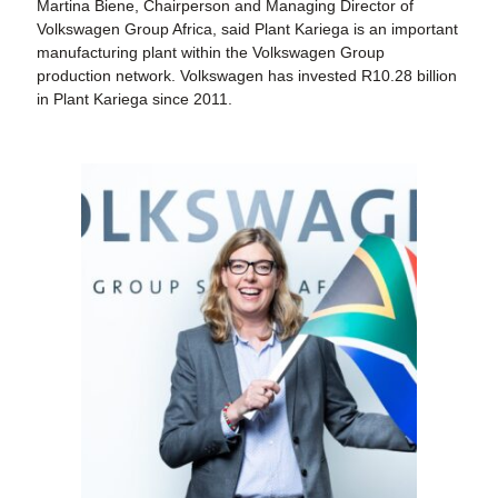
Martina Biene, Chairperson and Managing Director of
Volkswagen Group Africa, said Plant Kariega is an important
manufacturing plant within the Volkswagen Group
production network. Volkswagen has invested R10.28 billion
in Plant Kariega since 2011.