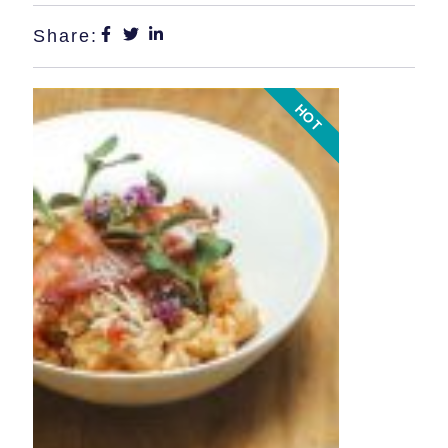
Share:
HOT