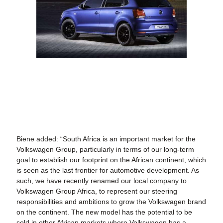
Biene added: “South Africa is an important market for the
Volkswagen Group, particularly in terms of our long-term
goal to establish our footprint on the African continent, which
is seen as the last frontier for automotive development. As
such, we have recently renamed our local company to
Volkswagen Group Africa, to represent our steering
responsibilities and ambitions to grow the Volkswagen brand
on the continent. The new model has the potential to be
sold in other African markets where Volkswagen has a