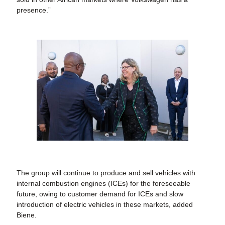
presence.”
The group will continue to produce and sell vehicles with
internal combustion engines (ICEs) for the foreseeable
future, owing to customer demand for ICEs and slow
introduction of electric vehicles in these markets, added
Biene.