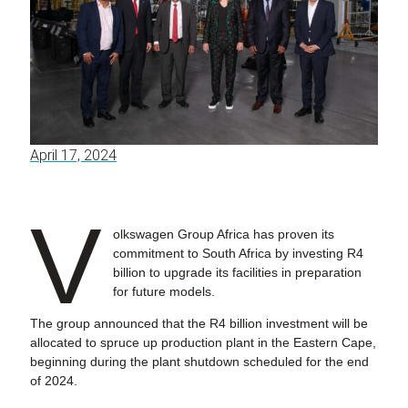
April 17, 2024
V
olkswagen Group Africa has proven its
commitment to South Africa by investing R4
billion to upgrade its facilities in preparation
for future models.
The group announced that the R4 billion investment will be
allocated to spruce up production plant in the Eastern Cape,
beginning during the plant shutdown scheduled for the end
of 2024.