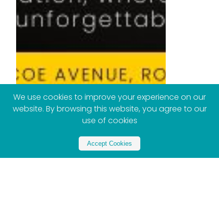
We use cookies to improve your experience on our
website. By browsing this website, you agree to our
use of cookies
Accept Cookies
Partner with Xploreza
Partner Now - Contact US