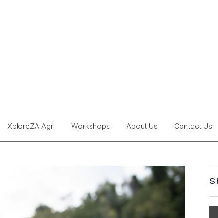
XploreZA Agri
Workshops
About Us
Contact Us
S