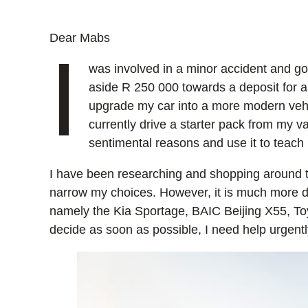
Dear Mabs
I
was involved in a minor accident and go
aside R 250 000 towards a deposit for a
upgrade my car into a more modern vehicl
currently drive a starter pack from my var
sentimental reasons and use it to teach
I have been researching and shopping around t
narrow my choices. However, it is much more dif
namely the Kia Sportage, BAIC Beijing X55, Toy
decide as soon as possible, I need help urgentl