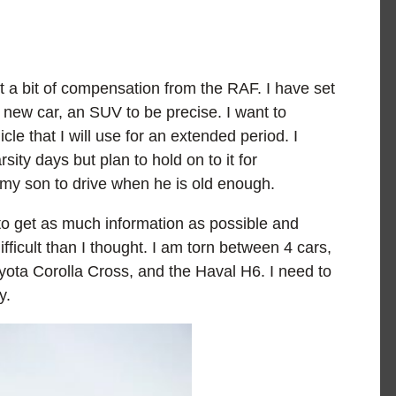
t a bit of compensation from the RAF. I have set
 new car, an SUV to be precise. I want to
e that I will use for an extended period. I
sity days but plan to hold on to it for
 my son to drive when he is old enough.
o get as much information as possible and
ficult than I thought. I am torn between 4 cars,
ota Corolla Cross, and the Haval H6. I need to
y.