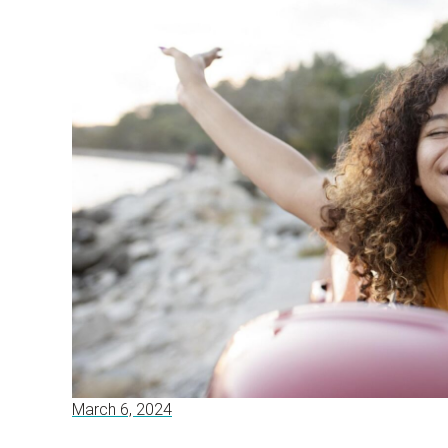
March 6, 2024