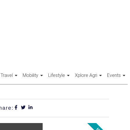
Travel
Mobility
Lifestyle
Xplore Agri
Events
hare: