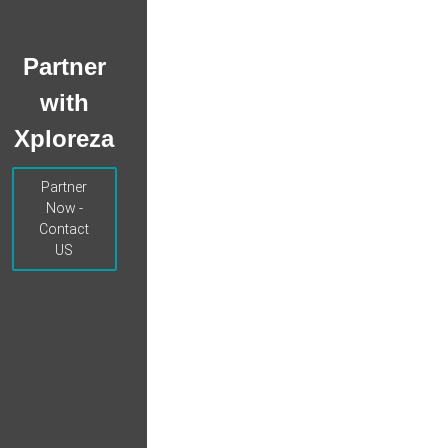
Partner
with
Xploreza
Partner
Now -
Contact
US