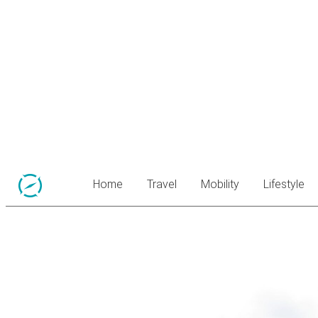
Home
Travel
Mobility
Lifestyle