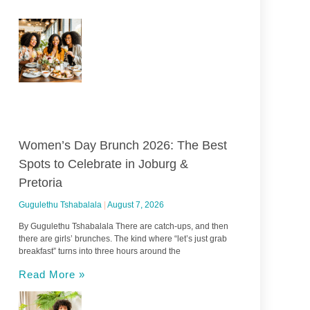
Women’s Day Brunch 2026: The Best
Spots to Celebrate in Joburg &
Pretoria
Gugulethu Tshabalala
August 7, 2026
By Gugulethu Tshabalala There are catch-ups, and then
there are girls’ brunches. The kind where “let’s just grab
breakfast” turns into three hours around the
Read More »