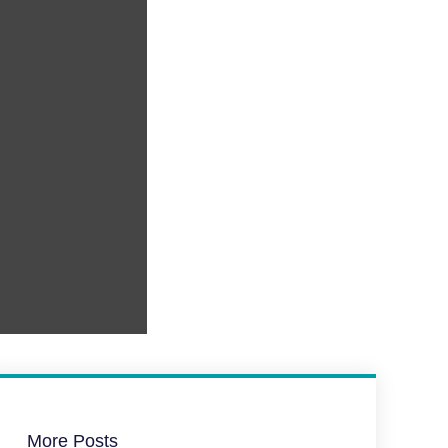
More Posts