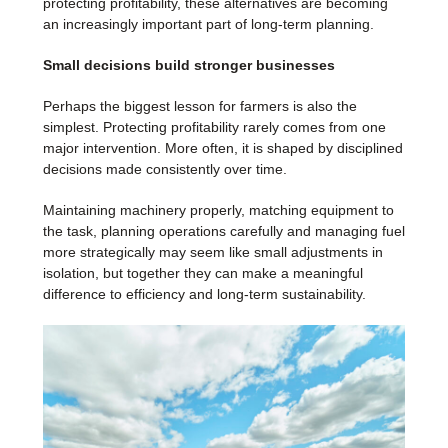
protecting profitability, these alternatives are becoming
an increasingly important part of long-term planning.
Small decisions build stronger businesses
Perhaps the biggest lesson for farmers is also the
simplest. Protecting profitability rarely comes from one
major intervention. More often, it is shaped by disciplined
decisions made consistently over time.
Maintaining machinery properly, matching equipment to
the task, planning operations carefully and managing fuel
more strategically may seem like small adjustments in
isolation, but together they can make a meaningful
difference to efficiency and long-term sustainability.