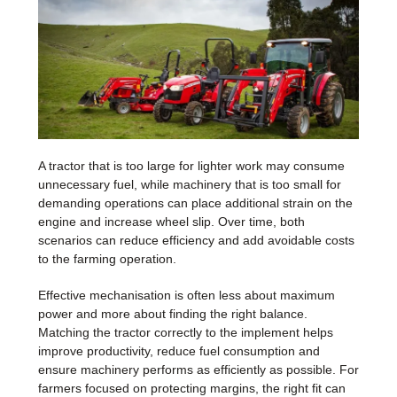
A tractor that is too large for lighter work may consume
unnecessary fuel, while machinery that is too small for
demanding operations can place additional strain on the
engine and increase wheel slip. Over time, both
scenarios can reduce efficiency and add avoidable costs
to the farming operation.
Effective mechanisation is often less about maximum
power and more about finding the right balance.
Matching the tractor correctly to the implement helps
improve productivity, reduce fuel consumption and
ensure machinery performs as efficiently as possible. For
farmers focused on protecting margins, the right fit can