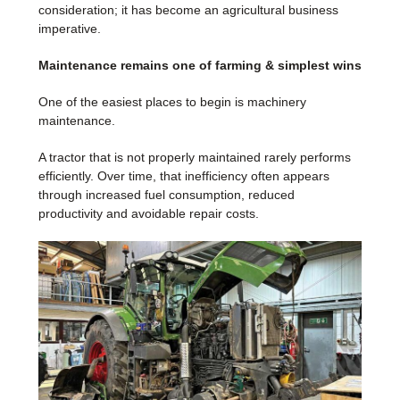
consideration; it has become an agricultural business
imperative.
Maintenance remains one of farming & simplest wins
One of the easiest places to begin is machinery
maintenance.
A tractor that is not properly maintained rarely performs
efficiently. Over time, that inefficiency often appears
through increased fuel consumption, reduced
productivity and avoidable repair costs.