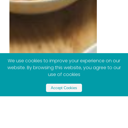
We use cookies to improve your experience on our
website. By browsing this website, you agree to our
use of cookies
Accept Cookies