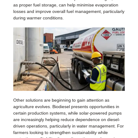
as proper fuel storage, can help minimise evaporation
losses and improve overall fuel management, particularly
during warmer conditions.
Other solutions are beginning to gain attention as
agriculture evolves. Biodiesel presents opportunities in
certain production systems, while solar-powered pumps
are increasingly helping reduce dependence on diesel-
driven operations, particularly in water management. For
farmers looking to strengthen sustainability while