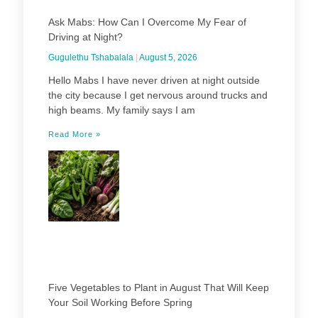
Ask Mabs: How Can I Overcome My Fear of
Driving at Night?
Gugulethu Tshabalala
August 5, 2026
Hello Mabs I have never driven at night outside
the city because I get nervous around trucks and
high beams. My family says I am
Read More »
Five Vegetables to Plant in August That Will Keep
Your Soil Working Before Spring