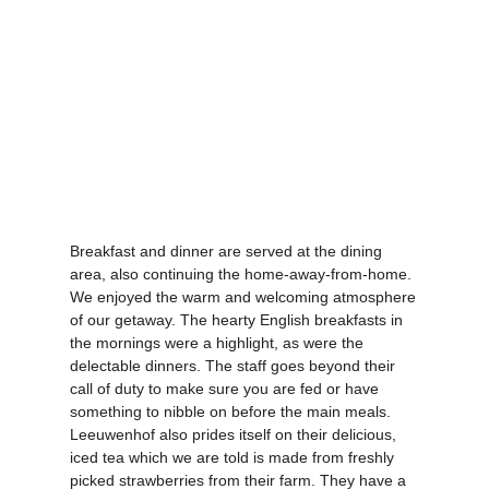
Breakfast and dinner are served at the dining
area, also continuing the home-away-from-home.
We enjoyed the warm and welcoming atmosphere
of our getaway. The hearty English breakfasts in
the mornings were a highlight, as were the
delectable dinners. The staff goes beyond their
call of duty to make sure you are fed or have
something to nibble on before the main meals.
Leeuwenhof also prides itself on their delicious,
iced tea which we are told is made from freshly
picked strawberries from their farm. They have a