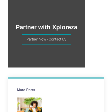
Partner with Xploreza
Partner Now - Contact US
More Posts