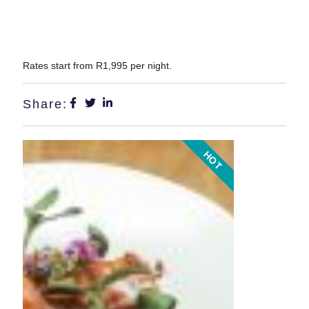
Rates start from R1,995 per night
.
Share:
HOT