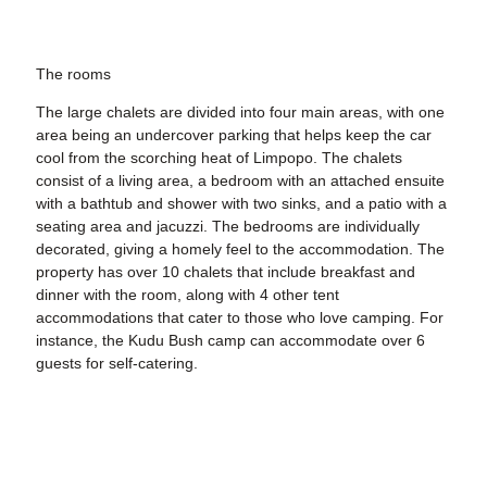
The rooms
The large chalets are divided into four main areas, with one
area being an undercover parking that helps keep the car
cool from the scorching heat of Limpopo. The chalets
consist of a living area, a bedroom with an attached ensuite
with a bathtub and shower with two sinks, and a patio with a
seating area and jacuzzi. The bedrooms are individually
decorated, giving a homely feel to the accommodation. The
property has over 10 chalets that include breakfast and
dinner with the room, along with 4 other tent
accommodations that cater to those who love camping. For
instance, the Kudu Bush camp can accommodate over 6
guests for self-catering.