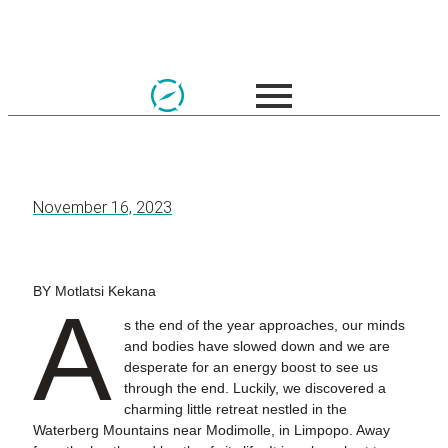
November 16, 2023
BY Motlatsi Kekana
A
s the end of the year approaches, our minds
and bodies have slowed down and we are
desperate for an energy boost to see us
through the end. Luckily, we discovered a
charming little retreat nestled in the
Waterberg Mountains near Modimolle, in Limpopo. Away