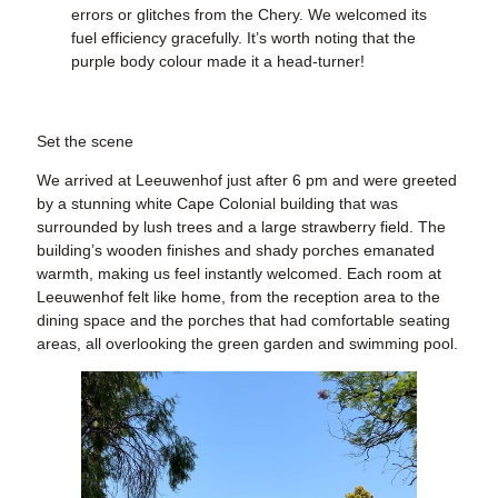
errors or glitches from the Chery. We welcomed its
fuel efficiency gracefully. It’s worth noting that the
purple body colour made it a head-turner!
Set the scene
We arrived at Leeuwenhof just after 6 pm and were greeted
by a stunning white Cape Colonial building that was
surrounded by lush trees and a large strawberry field. The
building’s wooden finishes and shady porches emanated
warmth, making us feel instantly welcomed. Each room at
Leeuwenhof felt like home, from the reception area to the
dining space and the porches that had comfortable seating
areas, all overlooking the green garden and swimming pool.