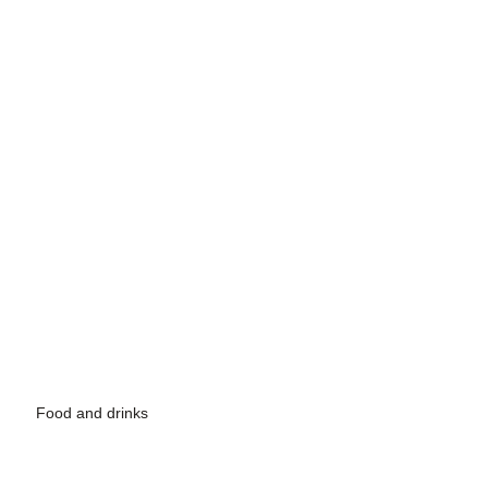
Food and drinks