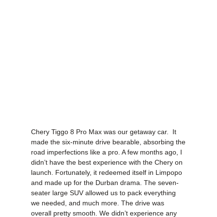
Chery Tiggo 8 Pro Max was our getaway car. It
made the six-minute drive bearable, absorbing the
road imperfections like a pro. A few months ago, I
didn’t have the best experience with the Chery on
launch. Fortunately, it redeemed itself in Limpopo
and made up for the Durban drama. The seven-
seater large SUV allowed us to pack everything
we needed, and much more. The drive was
overall pretty smooth. We didn’t experience any