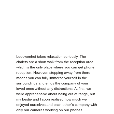
Leeuwenhof takes relaxation seriously. The
chalets are a short walk from the reception area,
which is the only place where you can get phone
reception. However, stepping away from there
means you can fully immerse yourself in the
surroundings and enjoy the company of your
loved ones without any distractions. At first, we
were apprehensive about being out of range, but
my bestie and I soon realised how much we
enjoyed ourselves and each other’s company with
only our cameras working on our phones.