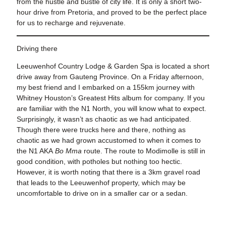
from the hustle and bustle of city life. It is only a short two-
hour drive from Pretoria, and proved to be the perfect place
for us to recharge and rejuvenate.
Driving there
Leeuwenhof Country Lodge & Garden Spa is located a short
drive away from Gauteng Province. On a Friday afternoon,
my best friend and I embarked on a 155km journey with
Whitney Houston’s Greatest Hits album for company. If you
are familiar with the N1 North, you will know what to expect.
Surprisingly, it wasn’t as chaotic as we had anticipated.
Though there were trucks here and there, nothing as
chaotic as we had grown accustomed to when it comes to
the N1 AKA
Bo Mma
route. The route to Modimolle is still in
good condition, with potholes but nothing too hectic.
However, it is worth noting that there is a 3km gravel road
that leads to the Leeuwenhof property, which may be
uncomfortable to drive on in a smaller car or a sedan.