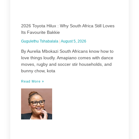
2026 Toyota Hilux : Why South Africa Still Loves
Its Favourite Bakkie
Gugulethu Tshabalala
August 5, 2026
By Aurelia Mbokazi South Africans know how to
love things loudly. Amapiano comes with dance
moves, rugby and soccer stir households, and
bunny chow, kota
Read More »