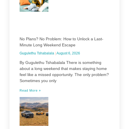
No Plans? No Problem: How to Unlock a Last-
Minute Long Weekend Escape
Gugulethu Tshabalala
August 6, 2026
By Gugulethu Tshabalala There is something
about a long weekend that makes staying home
feel like a missed opportunity. The only problem?
Sometimes you only
Read More »