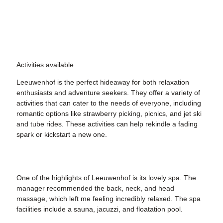
Activities available
Leeuwenhof is the perfect hideaway for both relaxation
enthusiasts and adventure seekers. They offer a variety of
activities that can cater to the needs of everyone, including
romantic options like strawberry picking, picnics, and jet ski
and tube rides. These activities can help rekindle a fading
spark or kickstart a new one.
One of the highlights of Leeuwenhof is its lovely spa. The
manager recommended the back, neck, and head
massage, which left me feeling incredibly relaxed. The spa
facilities include a sauna, jacuzzi, and floatation pool.