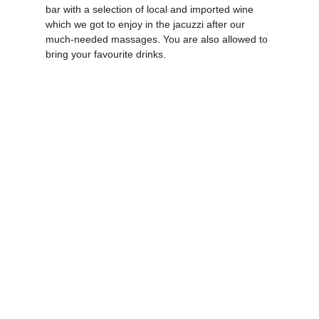
bar with a selection of local and imported wine
which we got to enjoy in the jacuzzi after our
much-needed massages. You are also allowed to
bring your favourite drinks.