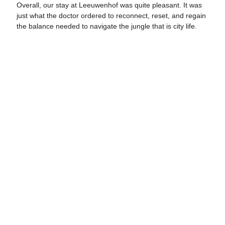
Overall, our stay at Leeuwenhof was quite pleasant. It was
just what the doctor ordered to reconnect, reset, and regain
the balance needed to navigate the jungle that is city life.