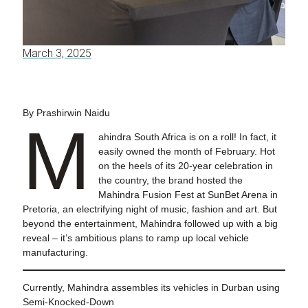
March 3, 2025
By Prashirwin Naidu
M
ahindra South Africa is on a roll! In fact, it
easily owned the month of February. Hot
on the heels of its 20-year celebration in
the country, the brand hosted the
Mahindra Fusion Fest at SunBet Arena in
Pretoria, an electrifying night of music, fashion and art. But
beyond the entertainment, Mahindra followed up with a big
reveal – it’s ambitious plans to ramp up local vehicle
manufacturing.
Currently, Mahindra assembles its vehicles in Durban using
Semi-Knocked-Down