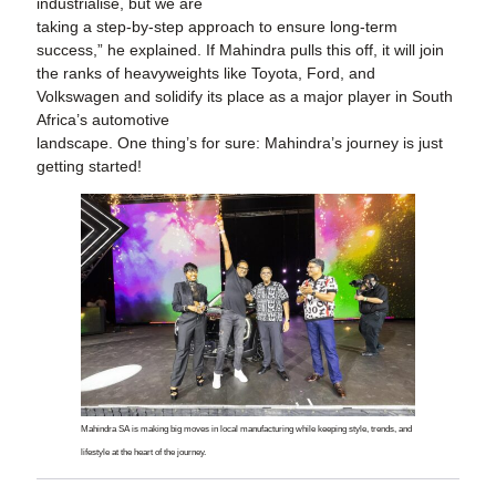
industrialise, but we are
taking a step-by-step approach to ensure long-term
success,” he explained. If Mahindra pulls this off, it will join
the ranks of heavyweights like Toyota, Ford, and
Volkswagen and solidify its place as a major player in South
Africa’s automotive
landscape. One thing’s for sure: Mahindra’s journey is just
getting started!
Mahindra SA is making big moves in local manufacturing while keeping style, trends, and
lifestyle at the heart of the journey.