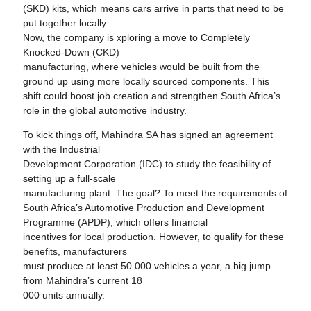
(SKD) kits, which means cars arrive in parts that need to be
put together locally.
Now, the company is xploring a move to Completely
Knocked-Down (CKD)
manufacturing, where vehicles would be built from the
ground up using more locally sourced components. This
shift could boost job creation and strengthen South Africa’s
role in the global automotive industry.
To kick things off, Mahindra SA has signed an agreement
with the Industrial
Development Corporation (IDC) to study the feasibility of
setting up a full-scale
manufacturing plant. The goal? To meet the requirements of
South Africa’s Automotive Production and Development
Programme (APDP), which offers financial
incentives for local production. However, to qualify for these
benefits, manufacturers
must produce at least 50 000 vehicles a year, a big jump
from Mahindra’s current 18
000 units annually.