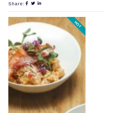
Share:
HOT