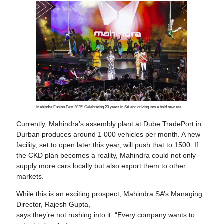
Mahindra Fusion Fest 2025! Celebrating 20 years in SA and driving into a bold new era.
Currently, Mahindra’s assembly plant at Dube TradePort in
Durban produces around 1 000 vehicles per month. A new
facility, set to open later this year, will push that to 1500. If
the CKD plan becomes a reality, Mahindra could not only
supply more cars locally but also export them to other
markets.
While this is an exciting prospect, Mahindra SA’s Managing
Director, Rajesh Gupta,
says they’re not rushing into it. “Every company wants to