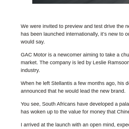
We were invited to preview and test drive th
has been launched internationally, it’s new to o
would say.
GAC Motor is a newcomer aiming to take a chun
market. The company is led by Leslie Ramsooma
industry.
When he left Stellantis a few months ago, his de
announced that he would lead the new brand.
You see, South Africans have developed a palate
has woken up to the value for money that Chine
I arrived at the launch with an open mind, exp