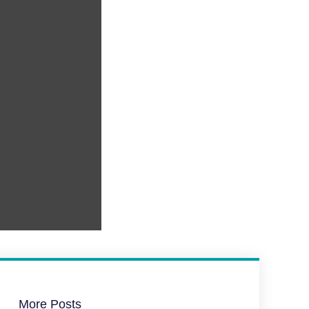
More Posts