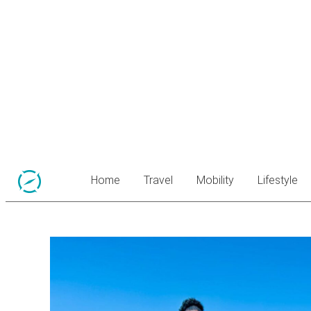
Home
Travel
Mobility
Lifestyle