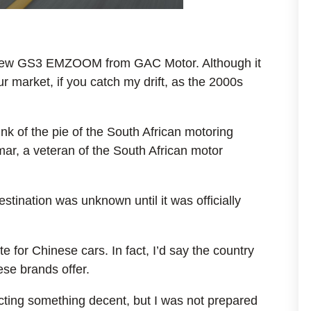
e new GS3 EMZOOM from GAC Motor. Although it
ur market, if you catch my drift, as the 2000s
k of the pie of the South African motoring
r, a veteran of the South African motor
stination was unknown until it was officially
 for Chinese cars. In fact, I’d say the country
se brands offer.
ecting something decent, but I was not prepared