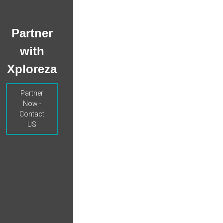
Partner
with
Xploreza
Partner
Now -
Contact
US