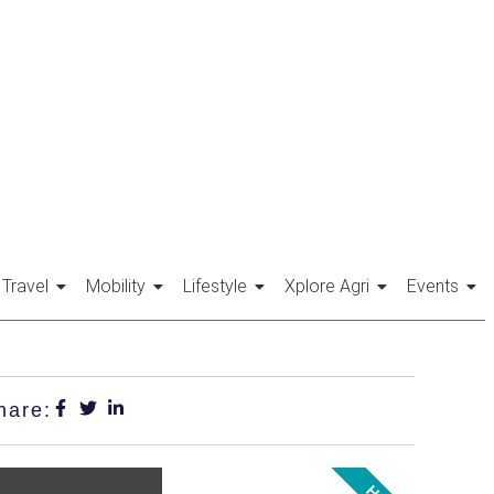
Travel
Mobility
Lifestyle
Xplore Agri
Events
hare: