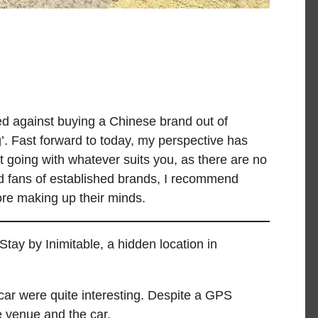
ed against buying a Chinese brand out of
g’. Fast forward to today, my perspective has
t going with whatever suits you, as there are no
rd fans of established brands, I recommend
re making up their minds.
tay by Inimitable, a hidden location in
car were quite interesting. Despite a GPS
he venue and the car.