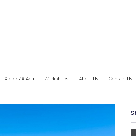
XploreZA Agri
Workshops
About Us
Contact Us
S