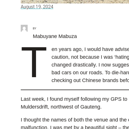
August 19, 2024
BY
Mabuyane Mabuza
T
en years ago, I would have advis
caution, not because I was ‘hatin
changed drastically. I now sugges
bad cars on our roads. To die-ha
checking out Chinese brands befo
Last week, I found myself following my GPS to S
Muldersdrift, northwest of Gauteng.
I thought the names of both the venue and the 
malfunction, I was met by a beautiful sight – t