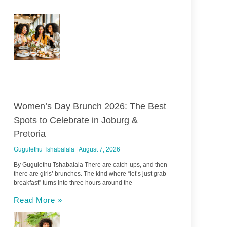
Women’s Day Brunch 2026: The Best
Spots to Celebrate in Joburg &
Pretoria
Gugulethu Tshabalala
August 7, 2026
By Gugulethu Tshabalala There are catch-ups, and then
there are girls’ brunches. The kind where “let’s just grab
breakfast” turns into three hours around the
Read More »