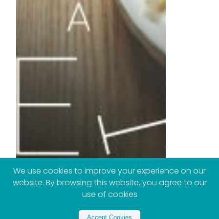
We use cookies to improve your experience on our
website. By browsing this website, you agree to our
use of cookies
Accept Cookies