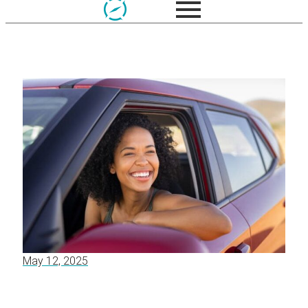
May 12, 2025