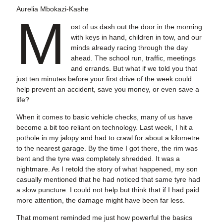
Aurelia Mbokazi-Kashe
M
ost of us dash out the door in the morning
with keys in hand, children in tow, and our
minds already racing through the day
ahead. The school run, traffic, meetings
and errands. But what if we told you that
just ten minutes before your first drive of the week could
help prevent an accident, save you money, or even save a
life?
When it comes to basic vehicle checks, many of us have
become a bit too reliant on technology. Last week, I hit a
pothole in my jalopy and had to crawl for about a kilometre
to the nearest garage. By the time I got there, the rim was
bent and the tyre was completely shredded. It was a
nightmare. As I retold the story of what happened, my son
casually mentioned that he had noticed that same tyre had
a slow puncture. I could not help but think that if I had paid
more attention, the damage might have been far less.
That moment reminded me just how powerful the basics