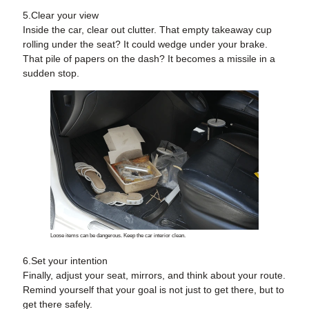
5.Clear your view
Inside the car, clear out clutter. That empty takeaway cup
rolling under the seat? It could wedge under your brake.
That pile of papers on the dash? It becomes a missile in a
sudden stop.
Loose items can be dangerous. Keep the car interior clean.
6.Set your intention
Finally, adjust your seat, mirrors, and think about your route.
Remind yourself that your goal is not just to get there, but to
get there safely.