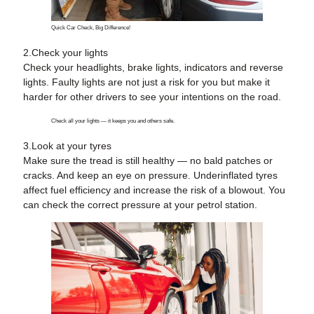
Quick Car Check, Big Difference!
2.Check your lights
Check your headlights, brake lights, indicators and reverse
lights. Faulty lights are not just a risk for you but make it
harder for other drivers to see your intentions on the road.
Check all your lights — it keeps you and others safe.
3
.
Look at your tyres
Make sure the tread is still healthy — no bald patches or
cracks. And keep an eye on pressure. Underinflated tyres
affect fuel efficiency and increase the risk of a blowout. You
can check the correct pressure at your petrol station.