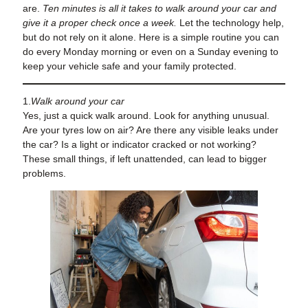
are.
Ten minutes is all it takes to walk around your car and
give it a proper check once a week.
Let the technology help,
but do not rely on it alone. Here is a simple routine you can
do every Monday morning or even on a Sunday evening to
keep your vehicle safe and your family protected.
1.
Walk around your car
Yes, just a quick walk around. Look for anything unusual.
Are your tyres low on air? Are there any visible leaks under
the car? Is a light or indicator cracked or not working?
These small things, if left unattended, can lead to bigger
problems.