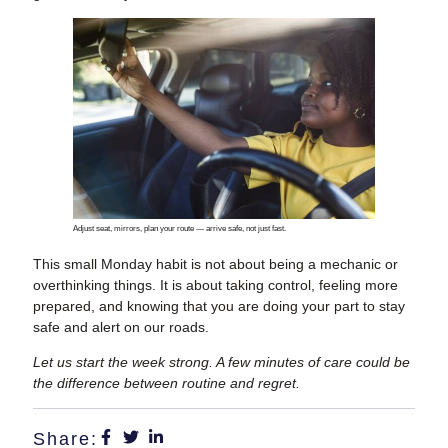
Adjust seat, mirrors, plan your route — arrive safe, not just fast.
This small Monday habit is not about being a mechanic or
overthinking things. It is about taking control, feeling more
prepared, and knowing that you are doing your part to stay
safe and alert on our roads.
Let us start the week strong. A few minutes of care could be
the difference between routine and regret.
Share: