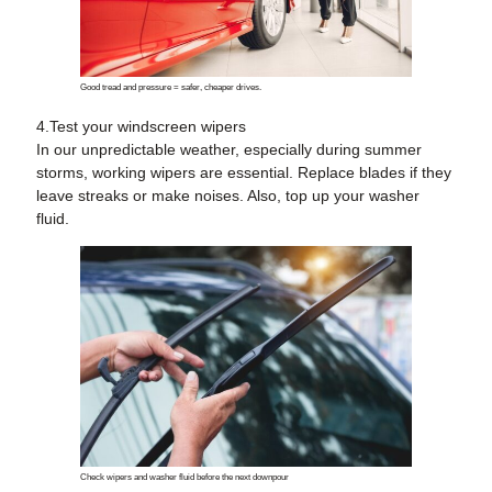
Good tread and pressure = safer, cheaper drives.
4.Test your windscreen wipers
In our unpredictable weather, especially during summer
storms, working wipers are essential. Replace blades if they
leave streaks or make noises. Also, top up your washer
fluid.
Check wipers and washer fluid before the next downpour