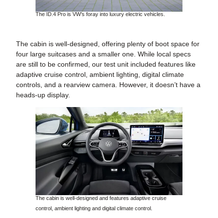
The ID.4 Pro is VW’s foray into luxury electric vehicles.
The cabin is well-designed, offering plenty of boot space for
four large suitcases and a smaller one. While local specs
are still to be confirmed, our test unit included features like
adaptive cruise control, ambient lighting, digital climate
controls, and a rearview camera. However, it doesn’t have a
heads-up display.
The cabin is well-designed and features adaptive cruise
control, ambient lighting and digital climate control.