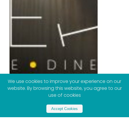
We use cookies to improve your experience on our
website. By browsing this website, you agree to our
use of cookies
Accept Cookies