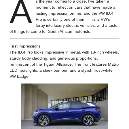
A
s the year comes to a close, I’ve taken a
moment to reflect on cars that have made a
lasting impression on me, and the VW ID.4
Pro is certainly one of them. This is VW’s
foray into luxury electric vehicles, and a taste
of things to come for South African motorists.
First impressions
The ID.4 Pro looks impressive in metal, with 19-inch wheels,
sturdy body cladding, and generous proportions,
reminiscent of the Tiguan Allspace. The front features Matrix
LED headlights, a sleek bumper, and a stylish frost-white
VW badge.