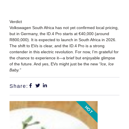
Verdict
Volkswagen South Africa has not yet confirmed local pricing,
but in Germany, the ID.4 Pro starts at €40,000 (around
R800,000). It is expected to launch in South Africa in 2026.
The shift to EVs is clear, and the ID.4 Pro is a strong
contender in this electric revolution. For now, I’m grateful for
the chance to experience it—a brief but enjoyable glimpse
of the future. And yes, EVs might just be the new
“Ice, Ice
Baby.”
Share:
HOT