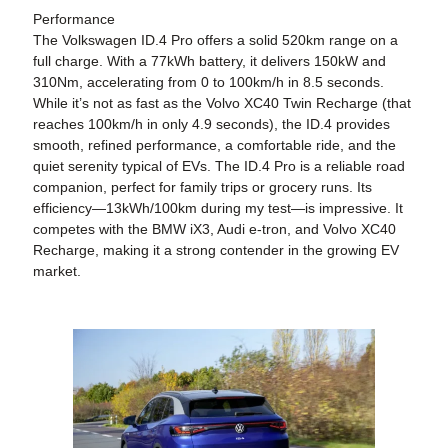
Performance
The Volkswagen ID.4 Pro offers a solid 520km range on a
full charge. With a 77kWh battery, it delivers 150kW and
310Nm, accelerating from 0 to 100km/h in 8.5 seconds.
While it’s not as fast as the Volvo XC40 Twin Recharge (that
reaches 100km/h in only 4.9 seconds), the ID.4 provides
smooth, refined performance, a comfortable ride, and the
quiet serenity typical of EVs. The ID.4 Pro is a reliable road
companion, perfect for family trips or grocery runs. Its
efficiency—13kWh/100km during my test—is impressive. It
competes with the BMW iX3, Audi e-tron, and Volvo XC40
Recharge, making it a strong contender in the growing EV
market.