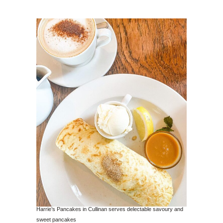
Harrie’s Pancakes in Cullinan serves delectable savoury and
sweet pancakes