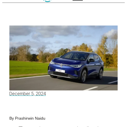
December 5, 2024
By Prashirwin Naidu