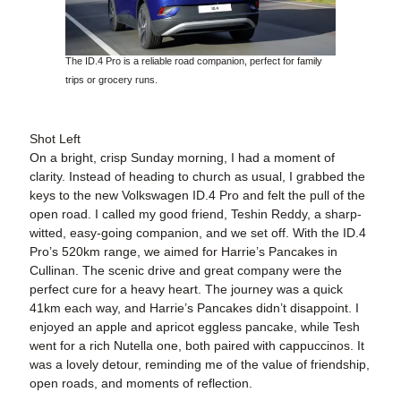
The ID.4 Pro is a reliable road companion, perfect for family
trips or grocery runs.
Shot Left
On a bright, crisp Sunday morning, I had a moment of
clarity. Instead of heading to church as usual, I grabbed the
keys to the new Volkswagen ID.4 Pro and felt the pull of the
open road. I called my good friend, Teshin Reddy, a sharp-
witted, easy-going companion, and we set off. With the ID.4
Pro’s 520km range, we aimed for Harrie’s Pancakes in
Cullinan. The scenic drive and great company were the
perfect cure for a heavy heart. The journey was a quick
41km each way, and Harrie’s Pancakes didn’t disappoint. I
enjoyed an apple and apricot eggless pancake, while Tesh
went for a rich Nutella one, both paired with cappuccinos. It
was a lovely detour, reminding me of the value of friendship,
open roads, and moments of reflection.