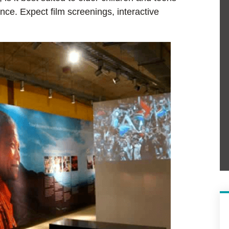
ce. Expect film screenings, interactive