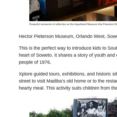
Powerful moments of reflection at the Apartheid Museum this Freedom Da
Hector Pieterson Museum, Orlando West, Sow
This is the perfect way to introduce kids to South
heart of Soweto. It shares a story of youth and
people of 1976.
Xplore guided tours, exhibitions, and historic si
street to visit Madiba’s old home or to the resta
hearty meal. This activity suits children from 