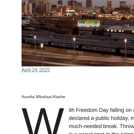
April 24, 2025
Aurelia Mbokazi-Kashe
W
ith Freedom Day falling on
declared a public holiday, 
much-needed break. Throw 