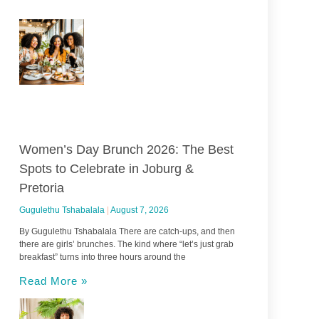
Women’s Day Brunch 2026: The Best
Spots to Celebrate in Joburg &
Pretoria
Gugulethu Tshabalala
August 7, 2026
By Gugulethu Tshabalala There are catch-ups, and then
there are girls’ brunches. The kind where “let’s just grab
breakfast” turns into three hours around the
Read More »