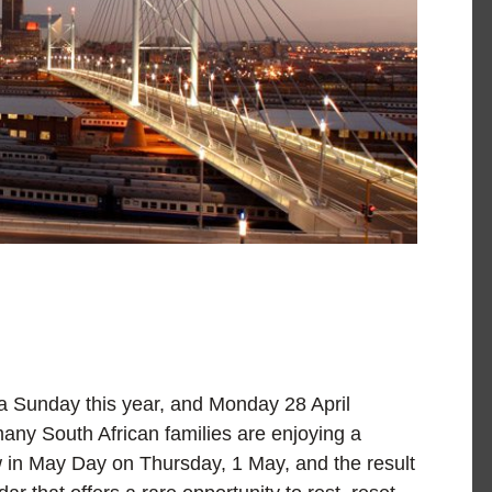
 a Sunday this year, and Monday 28 April
many South African families are enjoying a
in May Day on Thursday, 1 May, and the result