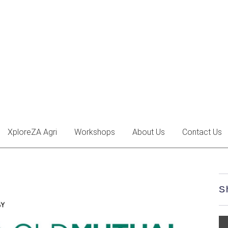
XploreZA Agri
Workshops
About Us
Contact Us
S