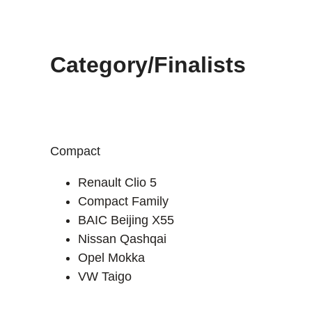
Category/Finalists
Compact
Renault Clio 5
Compact Family
BAIC Beijing X55
Nissan Qashqai
Opel Mokka
VW Taigo