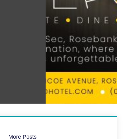
More Posts