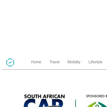
Home
Travel
Mobility
Lifestyle