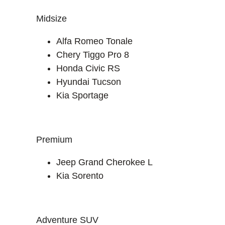
Midsize
Alfa Romeo Tonale
Chery Tiggo Pro 8
Honda Civic RS
Hyundai Tucson
Kia Sportage
Premium
Jeep Grand Cherokee L
Kia Sorento
Adventure SUV