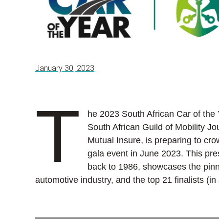
January 30, 2023
T
he 2023 South African Car of the
South African Guild of Mobility 
Mutual Insure, is preparing to cro
gala event in June 2023. This pres
back to 1986, showcases the pinna
automotive industry, and the top 21 finalists (in