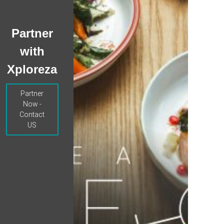
Partner
with
Xploreza
Partner
Now -
Contact
US