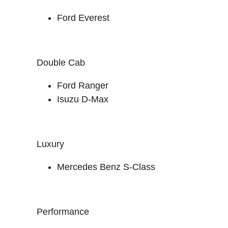
Ford Everest
Double Cab
Ford Ranger
Isuzu D-Max
Luxury
Mercedes Benz S-Class
Performance