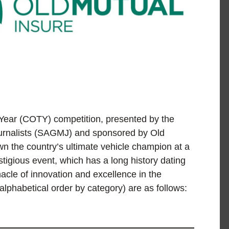
 Year (COTY) competition, presented by the
Journalists (SAGMJ) and sponsored by Old
wn the country’s ultimate vehicle champion at a
tigious event, which has a long history dating
cle of innovation and excellence in the
 alphabetical order by category) are as follows: