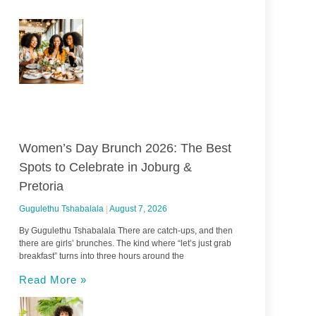
Women’s Day Brunch 2026: The Best
Spots to Celebrate in Joburg &
Pretoria
Gugulethu Tshabalala
August 7, 2026
By Gugulethu Tshabalala There are catch-ups, and then
there are girls’ brunches. The kind where “let’s just grab
breakfast” turns into three hours around the
Read More »