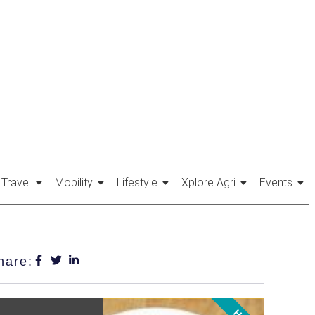
Travel
Mobility
Lifestyle
Xplore Agri
Events
hare: